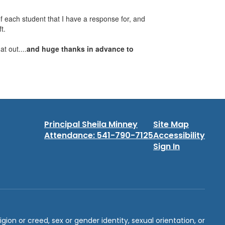
f each student that I have a response for, and
t.
hat out....
and huge thanks in advance to
Principal Sheila Minney
Site Map
Attendance: 541-790-7125
Accessibility
Sign In
igion or creed, sex or gender identity, sexual orientation, or