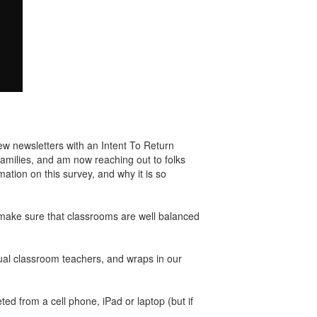
few newsletters with an Intent To Return
families, and am now reaching out to folks
ation on this survey, and why it is so
to make sure that classrooms are well balanced
tual classroom teachers, and wraps in our
ed from a cell phone, iPad or laptop (but if