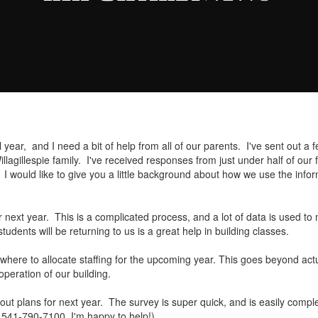
year, and I need a bit of help from all of our parents. I've sent out a 
agillespie family. I've received responses from just under half of our 
 would like to give you a little background about how we use the inform
for next year. This is a complicated process, and a lot of data is used 
dents will be returning to us is a great help in building classes.
 where to allocate staffing for the upcoming year. This goes beyond ac
operation of our building.
ut plans for next year. The survey is super quick, and is easily complet
at 541-790-7100, I'm happy to help!)