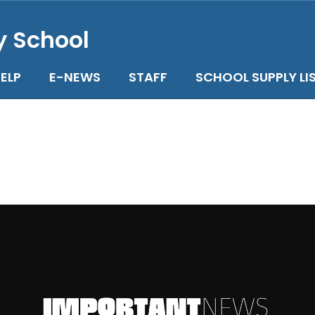
y School
ELP
E-NEWS
STAFF
SCHOOL SUPPLY LI