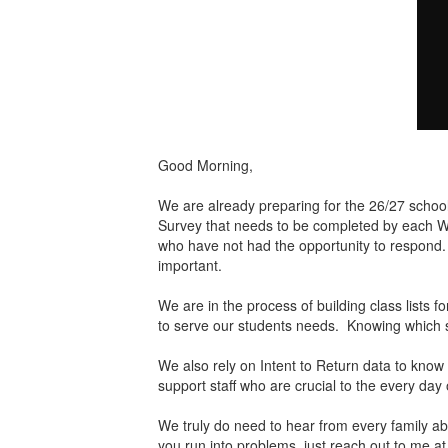
Good Morning,
We are already preparing for the 26/27 school 
Survey that needs to be completed by each Will
who have not had the opportunity to respond. I
important.
We are in the process of building class lists 
to serve our students needs. Knowing which stu
We also rely on Intent to Return data to know
support staff who are crucial to the every day 
We truly do need to hear from every family abo
you run into problems, just reach out to me 