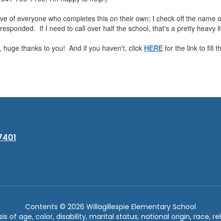
ve of everyone who completes this on their own; I check off the name o
esponded. If I need to call over half the school, that's a pretty heavy lif
 huge thanks to you! And if you haven't, click
HERE
for the link to fill t
7401
Contents © 2026 Willagillespie Elementary School
of age, color, disability, marital status, national origin, race, rel