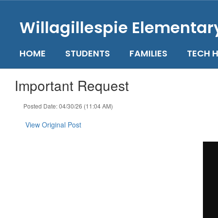
Skip
to
Willagillespie Elementar
main
content
HOME
STUDENTS
FAMILIES
TECH H
Important Request
Posted Date: 04/30/26 (11:04 AM)
View Original Post