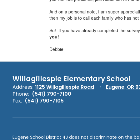
And on a personal note, I am super appreciati
then my job is to call each family who has not r
So! If you have already completed the survey,
you!
Debbie
Willagillespie Elementary School
Address:
1125 Willagillespie Road
Eugene, OR 9
Phone:
(541) 790-7100
Fax:
(541) 790-7105
Eugene School District 4J does not discriminate on the basis 