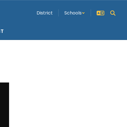
District
Schools
ST