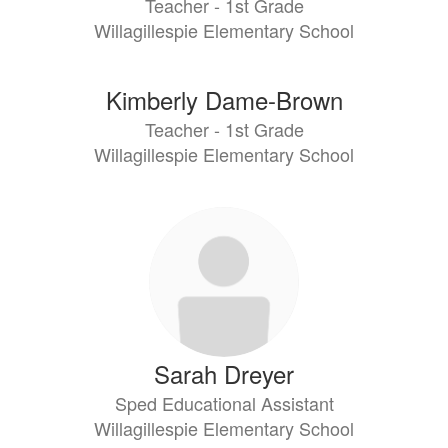
Teacher - 1st Grade
Willagillespie Elementary School
Kimberly Dame-Brown
Teacher - 1st Grade
Willagillespie Elementary School
Sarah Dreyer
Sped Educational Assistant
Willagillespie Elementary School