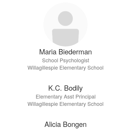
Maria Biederman
School Psychologist
Willagillespie Elementary School
K.C. Bodily
Elementary Asst Principal
Willagillespie Elementary School
Alicia Bongen