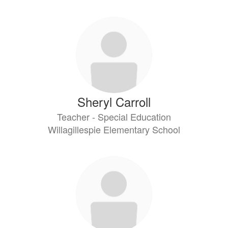
Sheryl Carroll
Teacher - Special Education
Willagillespie Elementary School