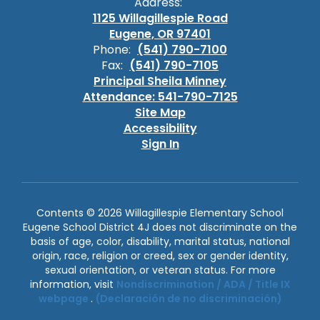
Address:
1125 Willagillespie Road
Eugene, OR 97401
Phone:
(541) 790-7100
Fax:
(541) 790-7105
Principal Sheila Minney
Attendance: 541-790-7125
Site Map
Accessibility
Sign In
Contents © 2026 Willagillespie Elementary School
Eugene School District 4J does not discriminate on the
basis of age, color, disability, marital status, national
origin, race, religion or creed, sex or gender identity,
sexual orientation, or veteran status. For more
information, visit
Nondiscrimination / ADA / Title IX
webpage
.
(Declaración de no discriminación)