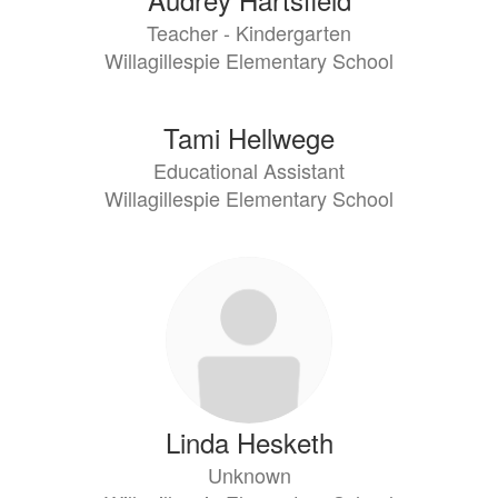
Teacher - Kindergarten
Willagillespie Elementary School
Tami Hellwege
Educational Assistant
Willagillespie Elementary School
Linda Hesketh
Unknown