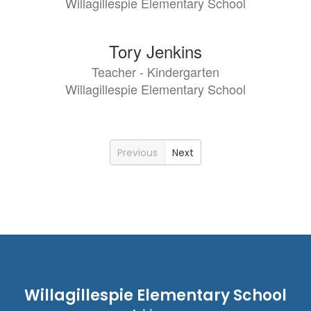
Willagillespie Elementary School
Tory Jenkins
Teacher - Kindergarten
Willagillespie Elementary School
Previous
Next
Willagillespie Elementary School