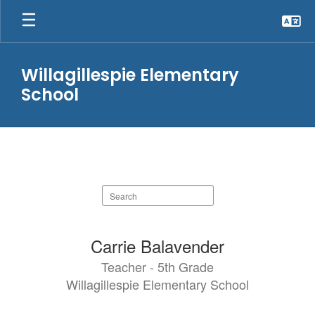
Skip
to
main
content
Willagillespie Elementary
School
STAFF
Search
staff
directory
52
Carrie Balavender
results
Teacher - 5th Grade
available.
Willagillespie Elementary School