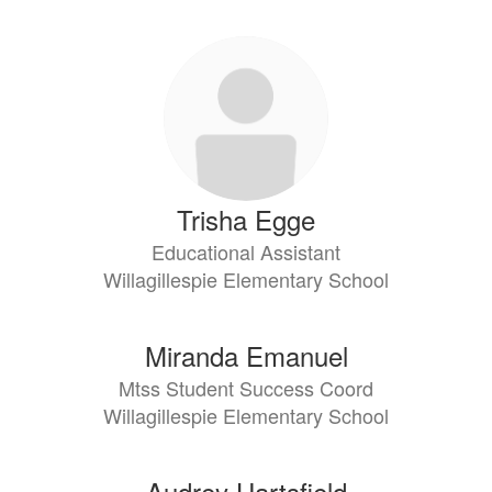
Trisha Egge
Educational Assistant
Willagillespie Elementary School
Miranda Emanuel
Mtss Student Success Coord
Willagillespie Elementary School
Audrey Hartsfield