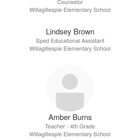
Counselor
Willagillespie Elementary School
Lindsey Brown
Sped Educational Assistant
Willagillespie Elementary School
Amber Burns
Teacher - 4th Grade
Willagillespie Elementary School