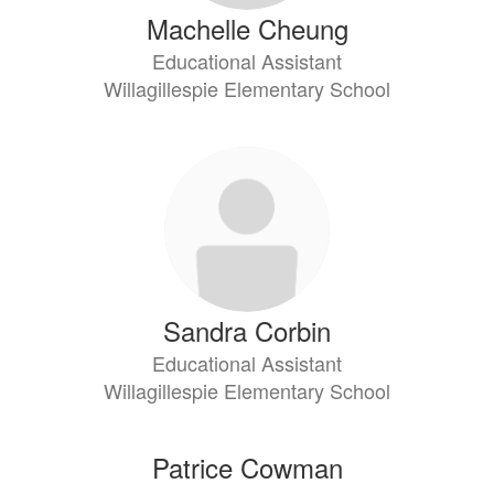
Machelle Cheung
Educational Assistant
Willagillespie Elementary School
Sandra Corbin
Educational Assistant
Willagillespie Elementary School
Patrice Cowman